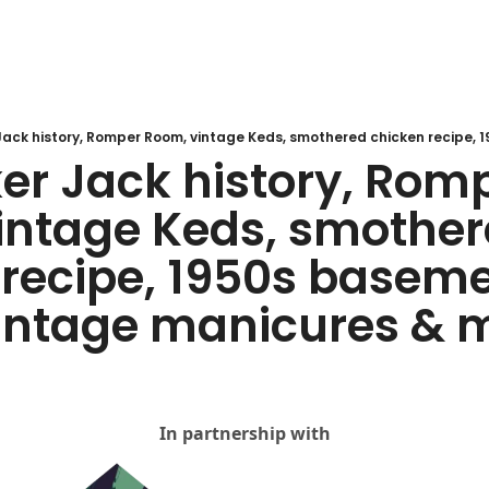
er Jack history, Romp
intage Keds, smother
recipe, 1950s baseme
vintage manicures & 
In partnership with