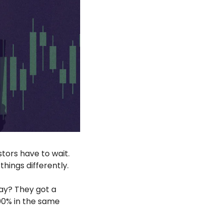
tors have to wait. 
hings differently.
ay? They got a 
0% in the same 