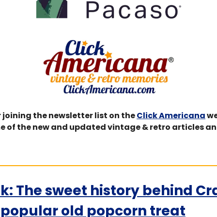
 joining the newsletter list on the 
Click Americana
 we
e of the new and updated vintage & retro articles an
k: The sweet history behind Cr
e popular old popcorn treat