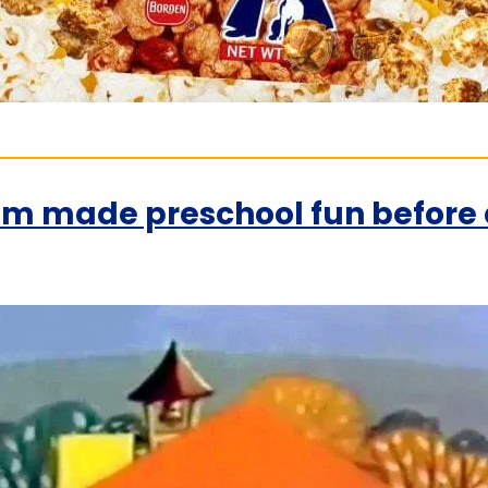
 made preschool fun before a