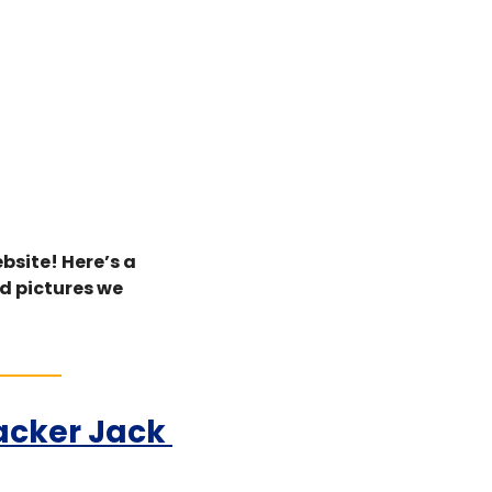
bsite! Here’s a 
d pictures we 
acker Jack 