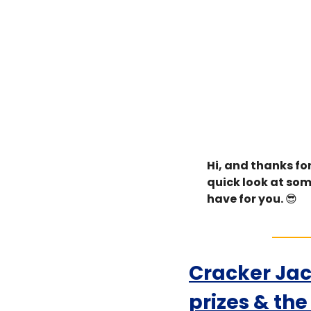
Hi, and thanks for
quick look at som
have for you. 
😎
Cracker Jac
prizes & th