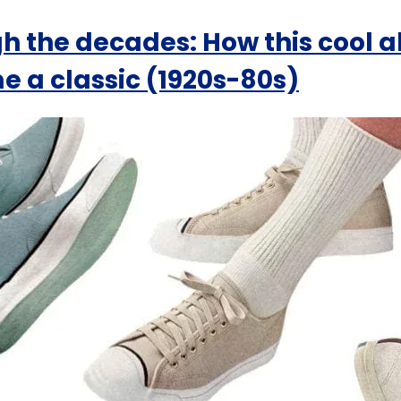
h the decades: How this cool a
 a classic (1920s-80s)