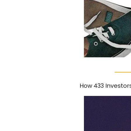
How 433 Investor