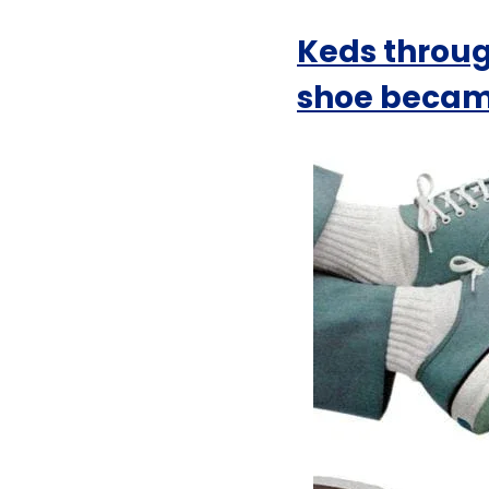
Keds throug
shoe became