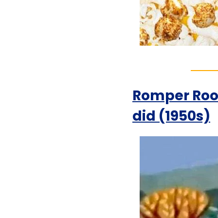
Romper Room
did (1950s)