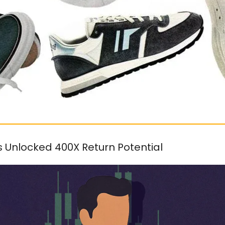
s Unlocked 400X Return Potential