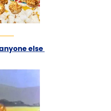
nyone else 