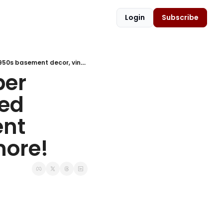
Login
Subscribe
🍿 Cracker Jack history, Romper Room, vintage Keds, smothered chicken recipe, 1950s basement decor, vintage manicures & more!
er 
ed 
nt 
more!