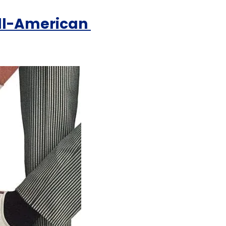
ll-American 