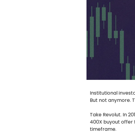
Institutional inves
But not anymore. T
Take Revolut. In 20
400X buyout offer 
timeframe. 