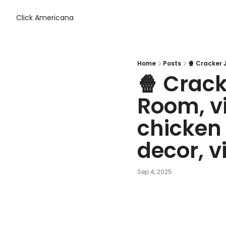
Click Americana
Home
Posts
🍿 Crack
Room, v
chicken 
decor, 
Sep 4, 2025