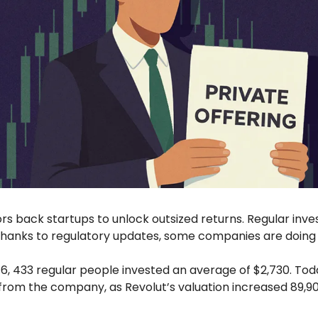
tors back startups to unlock outsized returns. Regular inves
hanks to regulatory updates, some companies are doing t
16, 433 regular people invested an average of $2,730. Tod
from the company, as Revolut’s valuation increased 89,90